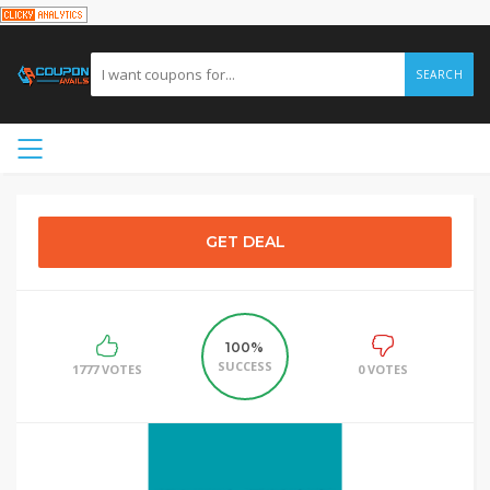
SEARCH
GET DEAL
100%
SUCCESS
1777 VOTES
0 VOTES