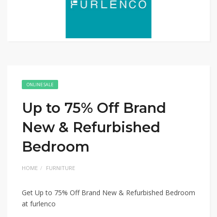
ONLINE SALE
Up to 75% Off Brand
New & Refurbished
Bedroom
HOME
FURNITURE
Get Up to 75% Off Brand New & Refurbished Bedroom
at furlenco