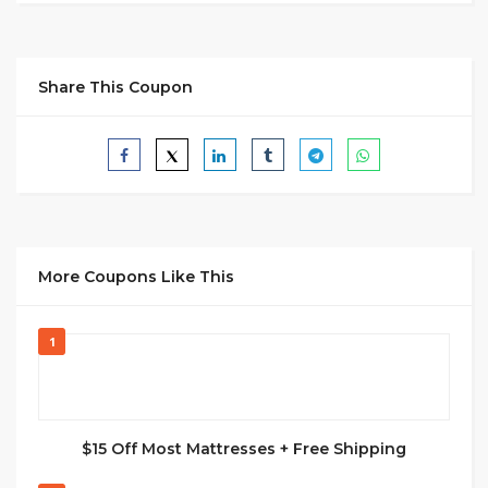
Share This Coupon
More Coupons Like This
1
$15 Off Most Mattresses + Free Shipping