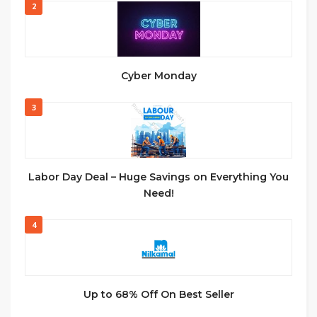
2
Cyber Monday
3
Labor Day Deal – Huge Savings on Everything You
Need!
4
Up to 68% Off On Best Seller