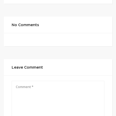
No Comments
Leave Comment