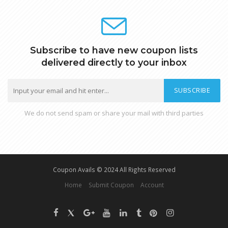
Subscribe to have new coupon lists
delivered directly to your inbox
SUBSCRIBE
We do not send spam or share your mail with third parties
Coupon Avails © 2024 All Rights Reserved
Home
Submit Coupon
Account