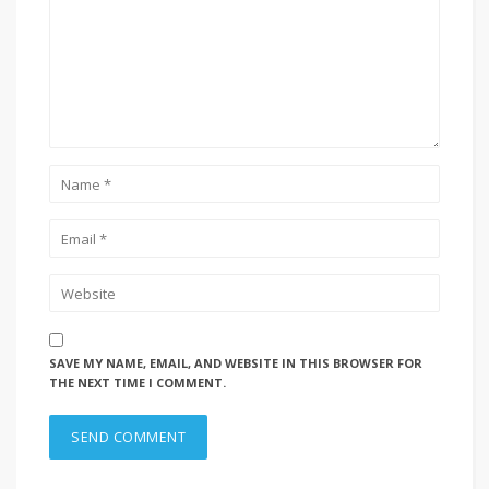
SAVE MY NAME, EMAIL, AND WEBSITE IN THIS BROWSER FOR
THE NEXT TIME I COMMENT.