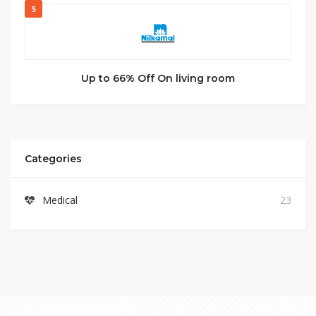
5
Up to 66% Off On living room
Categories
Medical
23