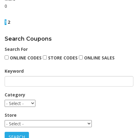
0
1
2
Search Coupons
Search For
ONLINE CODES
STORE CODES
ONLINE SALES
Keyword
Category
Store
SEARCH