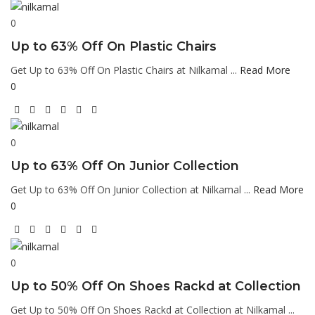
0
Up to 63% Off On Plastic Chairs
Get Up to 63% Off On Plastic Chairs at Nilkamal ...
Read More
0
0
Up to 63% Off On Junior Collection
Get Up to 63% Off On Junior Collection at Nilkamal ...
Read More
0
0
Up to 50% Off On Shoes Rackd at Collection
Get Up to 50% Off On Shoes Rackd at Collection at Nilkamal ...