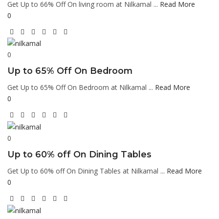
Get Up to 66% Off On living room at Nilkamal ...
Read More
0
0
Up to 65% Off On Bedroom
Get Up to 65% Off On Bedroom at Nilkamal ...
Read More
0
0
Up to 60% off On Dining Tables
Get Up to 60% off On Dining Tables at Nilkamal ...
Read More
0