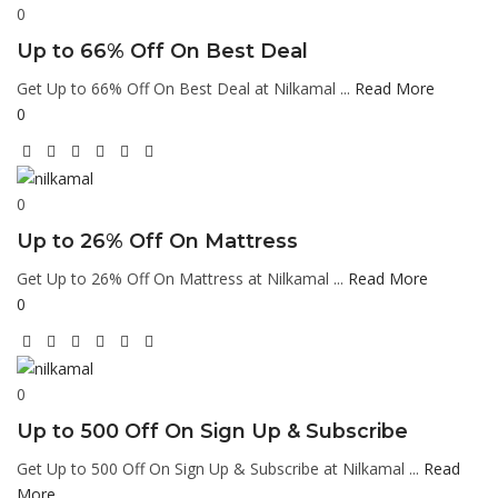
0
Up to 66% Off On Best Deal
Get Up to 66% Off On Best Deal at Nilkamal ...
Read More
0
0
Up to 26% Off On Mattress
Get Up to 26% Off On Mattress at Nilkamal ...
Read More
0
0
Up to 500 Off On Sign Up & Subscribe
Get Up to 500 Off On Sign Up & Subscribe at Nilkamal ...
Read
More