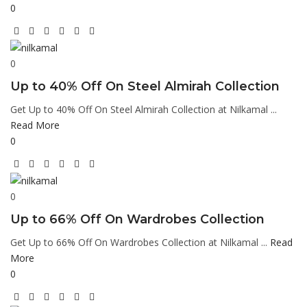
0
0
Up to 40% Off On Steel Almirah Collection
Get Up to 40% Off On Steel Almirah Collection at Nilkamal ...
Read More
0
0
Up to 66% Off On Wardrobes Collection
Get Up to 66% Off On Wardrobes Collection at Nilkamal ...
Read
More
0