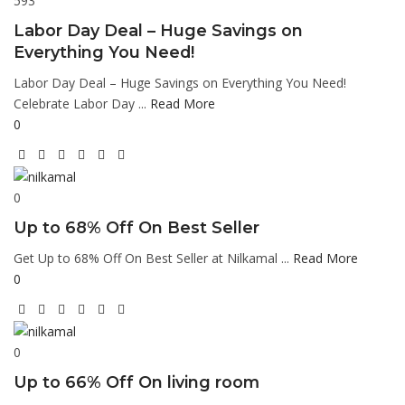
593
Labor Day Deal – Huge Savings on
Everything You Need!
Labor Day Deal – Huge Savings on Everything You Need!
Celebrate Labor Day ...
Read More
0
0
Up to 68% Off On Best Seller
Get Up to 68% Off On Best Seller at Nilkamal ...
Read More
0
0
Up to 66% Off On living room