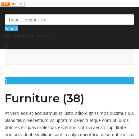
Search
We found some stores
Furniture (38)
At vero eos et accusamus et iusto odio dignissimos ducimus qui
blanditiis praesentium voluptatum deleniti atque corrupti quos
dolores et quas molestias excepturi sint occaecati cupiditate
non provident, similique sunt in culpa qui officia deserunt mollitia