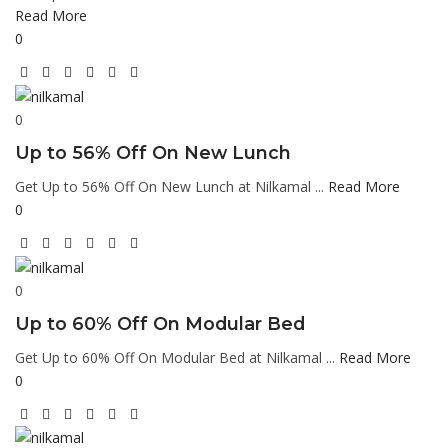
Read More
0
0
Up to 56% Off On New Lunch
Get Up to 56% Off On New Lunch at Nilkamal ...
Read More
0
0
Up to 60% Off On Modular Bed
Get Up to 60% Off On Modular Bed at Nilkamal ...
Read More
0