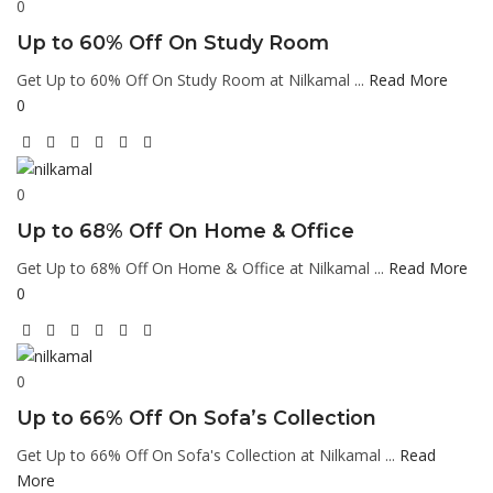
0
Up to 60% Off On Study Room
Get Up to 60% Off On Study Room at Nilkamal ...
Read More
0
0
Up to 68% Off On Home & Office
Get Up to 68% Off On Home & Office at Nilkamal ...
Read More
0
0
Up to 66% Off On Sofa’s Collection
Get Up to 66% Off On Sofa's Collection at Nilkamal ...
Read
More