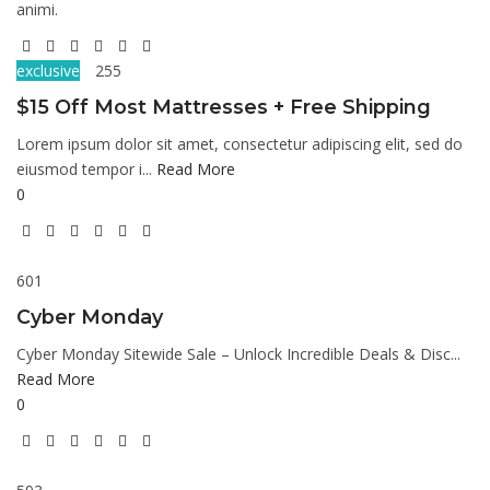
animi.
exclusive
255
$15 Off Most Mattresses + Free Shipping
Lorem ipsum dolor sit amet, consectetur adipiscing elit, sed do
eiusmod tempor i...
Read More
0
601
Cyber Monday
Cyber Monday Sitewide Sale – Unlock Incredible Deals & Disc...
Read More
0