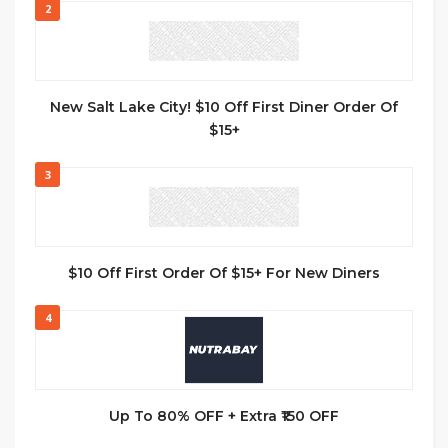
2
New Salt Lake City! $10 Off First Diner Order Of
$15+
3
$10 Off First Order Of $15+ For New Diners
4
Up To 80% OFF + Extra ₹150 OFF