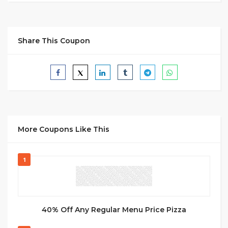
Share This Coupon
More Coupons Like This
1
40% Off Any Regular Menu Price Pizza