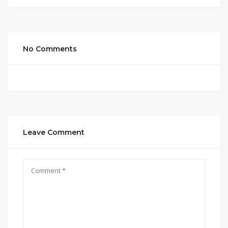
No Comments
Leave Comment