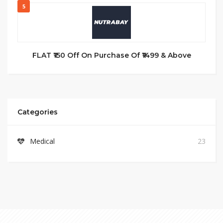
5
FLAT ₹150 Off On Purchase Of ₹1499 & Above
Categories
Medical
23