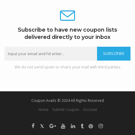
Subscribe to have new coupon lists
delivered directly to your inbox
SUBSCRIBE
We do not send spam or share your mail with third parties
Coupon Avails © 2024 All Rights Reserved
Home
Submit Coupon
Account