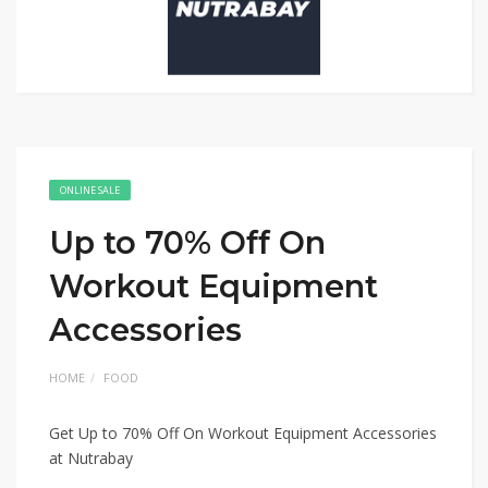
ONLINE SALE
Up to 70% Off On
Workout Equipment
Accessories
HOME
FOOD
Get Up to 70% Off On Workout Equipment Accessories
at Nutrabay