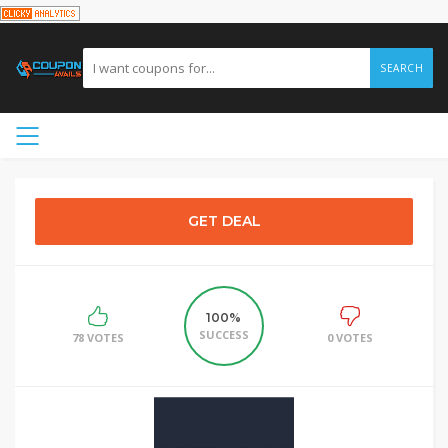
SEARCH
GET DEAL
100%
SUCCESS
78 VOTES
0 VOTES