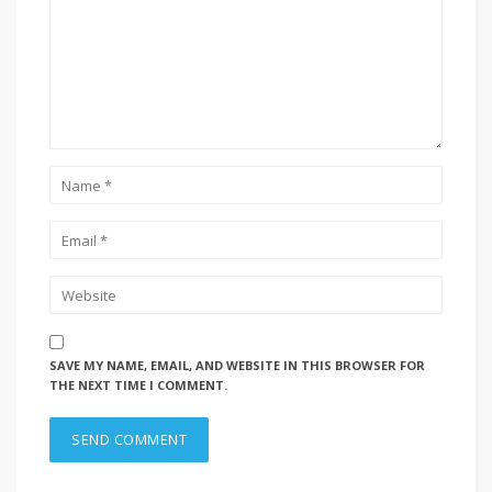
SAVE MY NAME, EMAIL, AND WEBSITE IN THIS BROWSER FOR
THE NEXT TIME I COMMENT.