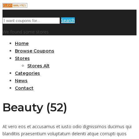
Search
We found some stores
Home
Browse Coupons
Stores
Stores Alt
Categories
News
Contact
Beauty (52)
At vero eos et accusamus et iusto odio dignissimos ducimus qui
blanditiis praesentium voluptatum deleniti atque corrupti quos