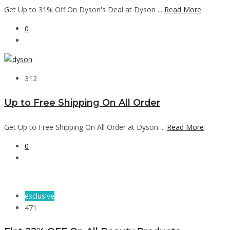
Get Up to 31% Off On Dyson's Deal at Dyson ...
Read More
0
312
Up to Free Shipping On All Order
Get Up to Free Shipping On All Order at Dyson ...
Read More
0
exclusive
471