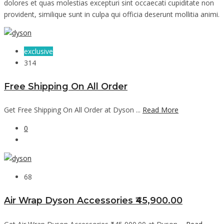
dolores et quas molestias excepturi sint occaecati cupiditate non
provident, similique sunt in culpa qui officia deserunt mollitia animi.
exclusive
314
Free Shipping On All Order
Get Free Shipping On All Order at Dyson ...
Read More
0
68
Air Wrap Dyson Accessories ₹45,900.00