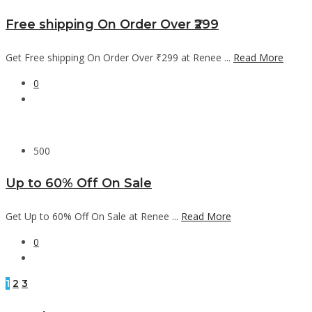
Free shipping On Order Over ₹299
Get Free shipping On Order Over ₹299 at Renee ...
Read More
0
500
Up to 60% Off On Sale
Get Up to 60% Off On Sale at Renee ...
Read More
0
1
2
3