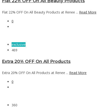
Flat 22% OFF On All Beauty Products
Flat 22% OFF On All Beauty Products at Renee ...
Read More
0
exclusive
469
Extra 20% OFF On All Products
Extra 20% OFF On All Products at Renee ...
Read More
0
360