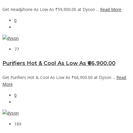
Get Headphone As Low As ₹59,900.00 at Dyson ...
Read More
0
77
Purifiers Hot & Cool As Low As ₹66,900.00
Get Purifiers Hot & Cool As Low As ₹66,900.00 at Dyson ...
Read
More
0
189