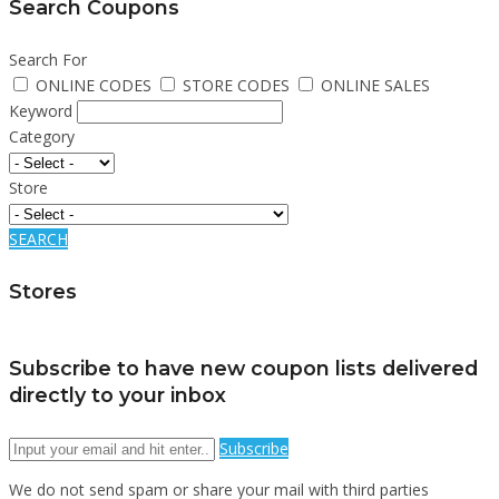
Search Coupons
Search For
ONLINE CODES
STORE CODES
ONLINE SALES
Keyword
Category
Store
SEARCH
Stores
Subscribe to have new coupon lists delivered
directly to your inbox
Subscribe
We do not send spam or share your mail with third parties