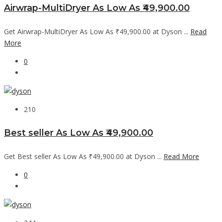
Airwrap-MultiDryer As Low As ₹49,900.00
Get Airwrap-MultiDryer As Low As ₹49,900.00 at Dyson ...
Read
More
0
210
Best seller As Low As ₹49,900.00
Get Best seller As Low As ₹49,900.00 at Dyson ...
Read More
0