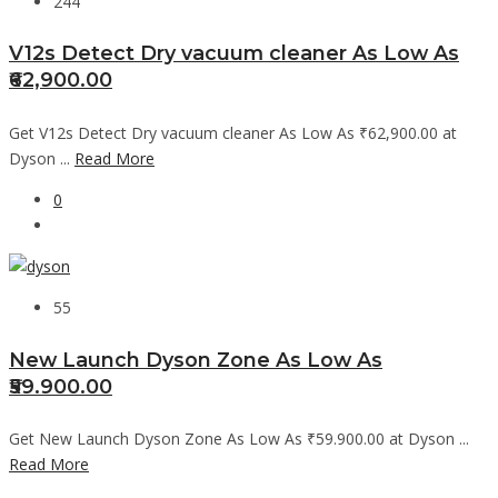
244
V12s Detect Dry vacuum cleaner As Low As
₹62,900.00
Get V12s Detect Dry vacuum cleaner As Low As ₹62,900.00 at
Dyson ...
Read More
0
55
New Launch Dyson Zone As Low As
₹59.900.00
Get New Launch Dyson Zone As Low As ₹59.900.00 at Dyson ...
Read More