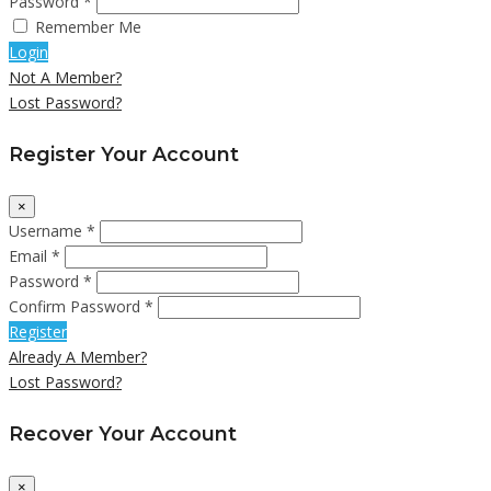
Password *
Remember Me
Login
Not A Member?
Lost Password?
Register Your Account
×
Username *
Email *
Password *
Confirm Password *
Register
Already A Member?
Lost Password?
Recover Your Account
×