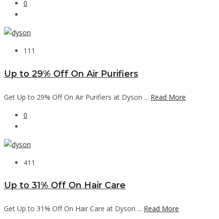
0
111
Up to 29% Off On Air Purifiers
Get Up to 29% Off On Air Purifiers at Dyson ...
Read More
0
411
Up to 31% Off On Hair Care
Get Up to 31% Off On Hair Care at Dyson ...
Read More