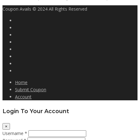
Coupon Avails © 2024 All Rights Reserved
Home
Submit Coupon
Account
Login To Your Account
×
Username *