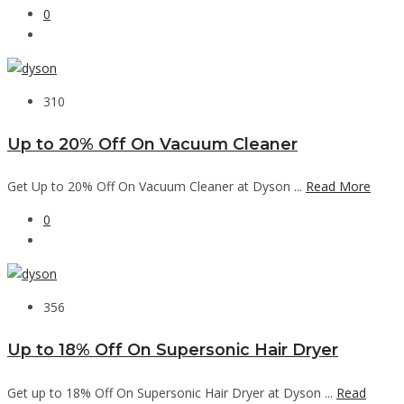
0
310
Up to 20% Off On Vacuum Cleaner
Get Up to 20% Off On Vacuum Cleaner at Dyson ...
Read More
0
356
Up to 18% Off On Supersonic Hair Dryer
Get up to 18% Off On Supersonic Hair Dryer at Dyson ...
Read