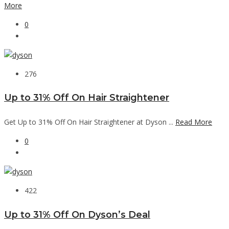
More
0
276
Up to 31% Off On Hair Straightener
Get Up to 31% Off On Hair Straightener at Dyson ...
Read More
0
422
Up to 31% Off On Dyson’s Deal