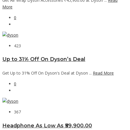
Get Air Wrap Dyson Accessories ₹45,900.00 at Dyson ...
Read
More
0
423
Up to 31% Off On Dyson’s Deal
Get Up to 31% Off On Dyson's Deal at Dyson ...
Read More
0
367
Headphone As Low As ₹59,900.00